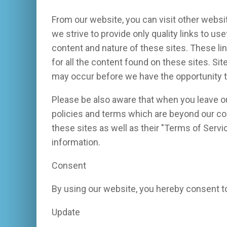
From our website, you can visit other websit
we strive to provide only quality links to us
content and nature of these sites. These l
for all the content found on these sites. S
may occur before we have the opportunity t
Please be also aware that when you leave ou
policies and terms which are beyond our con
these sites as well as their "Terms of Serv
information.
Consent
By using our website, you hereby consent to
Update