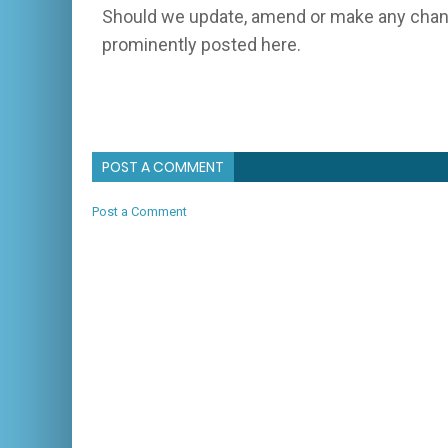
Should we update, amend or make any chang
prominently posted here.
POST A COMMENT
Post a Comment