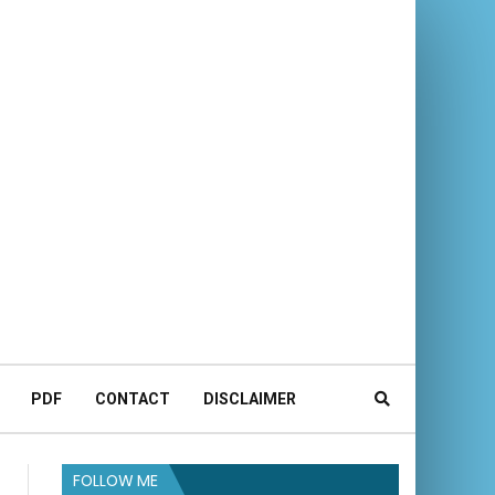
PDF
CONTACT
DISCLAIMER
FOLLOW ME