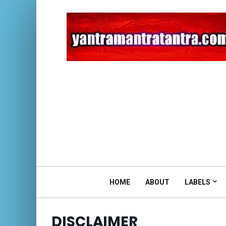
HOME
ABOUT
LABELS
DISCLAIMER