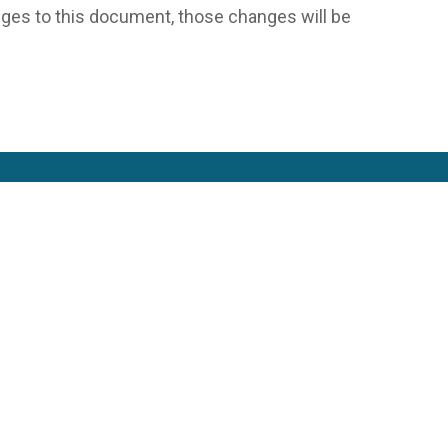
es to this document, those changes will be