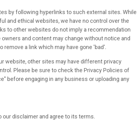
es by following hyperlinks to such external sites. While
eful and ethical websites, we have no control over the
inks to other websites do not imply a recommendation
ite owners and content may change without notice and
o remove a link which may have gone 'bad'.
r website, other sites may have different privacy
trol. Please be sure to check the Privacy Policies of
ice" before engaging in any business or uploading any
 our disclaimer and agree to its terms.