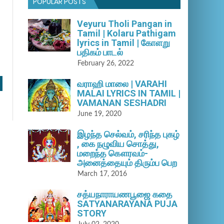
POPULAR POSTS
Veyuru Tholi Pangan in
Tamil | Kolaru Pathigam
lyrics in Tamil | கோளறு
பதிகம் பாடல்
February 26, 2022
வராஹி மாலை | VARAHI
MALAI LYRICS IN TAMIL |
VAMANAN SESHADRI
June 19, 2020
இழந்த செல்வம், சரிந்த புகழ்
, கை நழுவிய சொத்து,
மறைந்த கௌரவம்-
அனைத்தையும் திரும்ப பெற
March 17, 2016
சத்யநாராயணபூஜை கதை
SATYANARAYANA PUJA
STORY