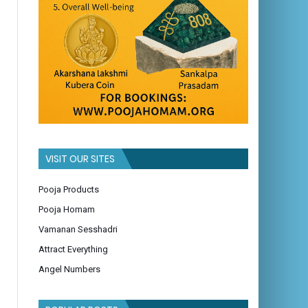
VISIT OUR SITES
Pooja Products
Pooja Homam
Vamanan Sesshadri
Attract Everything
Angel Numbers