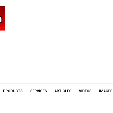
PRODUCTS
SERVICES
ARTICLES
VIDEOS
IMAGES