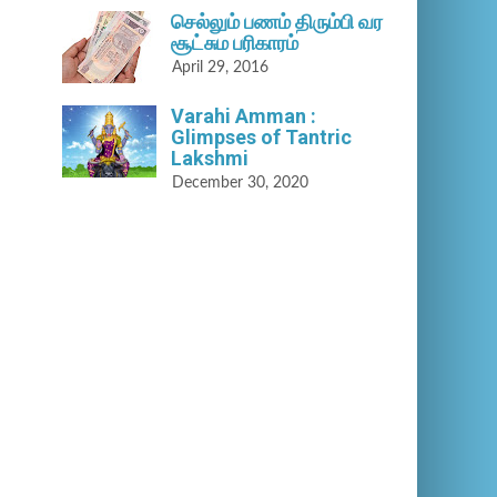
செல்லும் பணம் திரும்பி வர
சூட்சும பரிகாரம்
April 29, 2016
Varahi Amman :
Glimpses of Tantric
Lakshmi
December 30, 2020