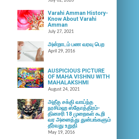
July 02, 2020
Varahi Amman History-
Know About Varahi
Amman
July 27, 2021
அன்றாடம் பண வரவு பெற
April 29, 2016
AUSPICIOUS PICTURE
OF MAHA VISHNU WITH
MAHALAKSHMI
August 24, 2021
அதீத சக்தி வாய்ந்த
நரசிம்ஹ ஸ்தோத்திரம்-
தினசரி 18 முறைகள் கூறி
வர அனைத்து துன்பங்களும்
தீர்வது உறுதி
May 19, 2016