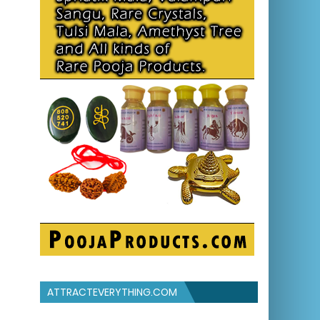
ATTRACTEVERYTHING.COM