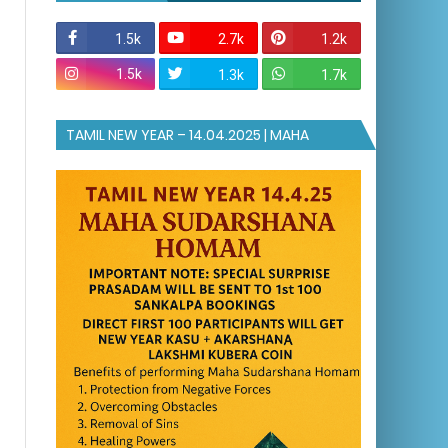
1.5k
2.7k
1.2k
1.5k
1.3k
1.7k
TAMIL NEW YEAR – 14.04.2025 | MAHA
SUDARSHANA HOMAM