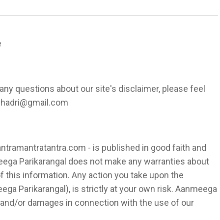
e
any questions about our site's disclaimer, please feel
sshadri@gmail.com
antramantratantra.com - is published in good faith and
eega Parikarangal does not make any warranties about
f this information. Any action you take upon the
ega Parikarangal), is strictly at your own risk. Aanmeega
es and/or damages in connection with the use of our