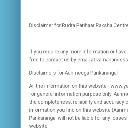
Disclaimer for Rudra Parihaar Raksha Centr
If you require any more information or have 
free to contact us by email at vamananse
Disclaimers for Aanmeega Parikarangal
All the information on this website - www.y
for general information purpose only. Aanm
the completeness, reliability and accuracy o
information you find on this website (Aanme
Parikarangal will not be liable for any loss
website.