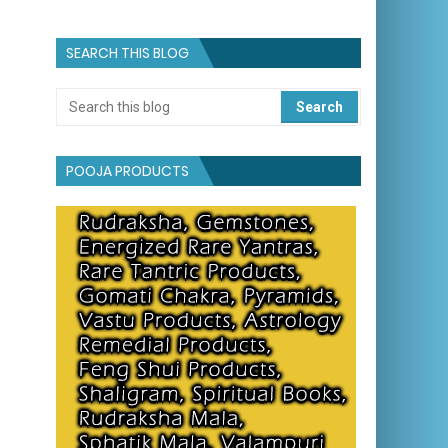
SEARCH THIS BLOG
POOJA PRODUCTS